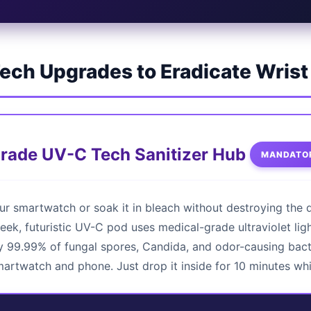
ech Upgrades to Eradicate Wris
Grade UV-C Tech Sanitizer Hub
MANDATOR
ur smartwatch or soak it in bleach without destroying the 
leek, futuristic UV-C pod uses medical-grade ultraviolet ligh
 99.99% of fungal spores, Candida, and odor-causing bacte
martwatch and phone. Just drop it inside for 10 minutes wh