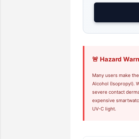
🚨 Hazard Warn
Many users make the 
Alcohol (Isopropyl). Wh
severe contact derma
expensive smartwatch 
UV-C light.