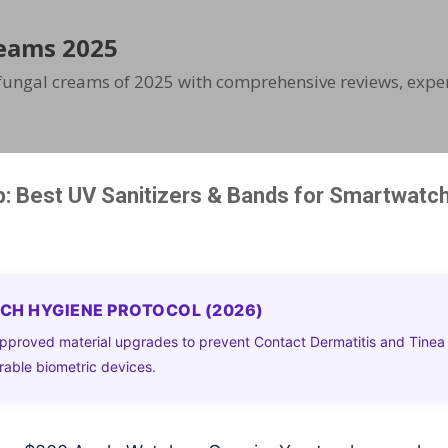
Skip to main content
eams 2025
ifungal creams of 2025 with comprehensive reviews, exper
: Best UV Sanitizers & Bands for Smartwatc
ECH HYGIENE PROTOCOL (2026)
pproved material upgrades to prevent Contact Dermatitis and Tinea
able biometric devices.