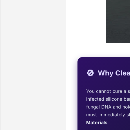
🚫
Why Clea
You cannot cure a s
infected silicone ba
fungal DNA and hold
must immediately st
Materials
.