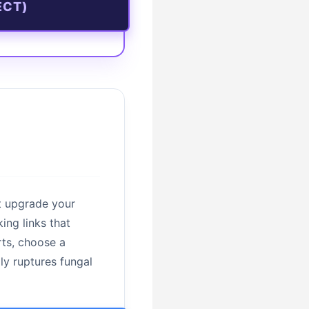
ECT)
t upgrade your
ing links that
rts, choose a
lly ruptures fungal