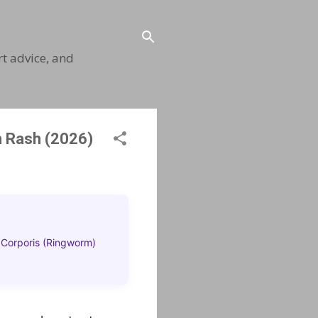
t advice, and
h Rash (2026)
 Corporis (Ringworm)