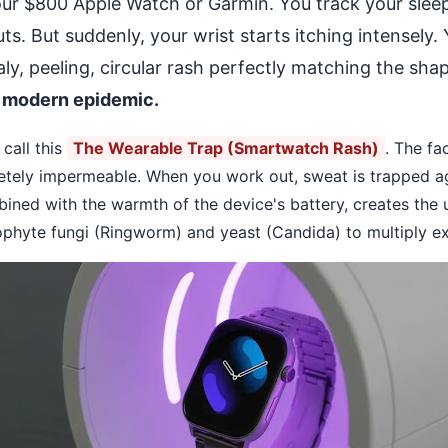
our $800 Apple Watch or Garmin. You track your sleep
. But suddenly, your wrist starts itching intensely.
caly, peeling, circular rash perfectly matching the sha
 modern epidemic.
call this
The Wearable Trap (Smartwatch Rash)
. The fa
tely impermeable. When you work out, sweat is trapped aga
ined with the warmth of the device's battery, creates the u
phyte fungi (Ringworm) and yeast (Candida) to multiply ex