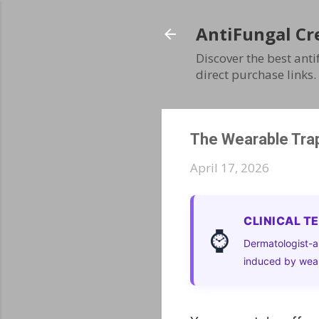
AntiFungal Cr
Discover the best ant
direct purchase links.
The Wearable Trap
April 17, 2026
CLINICAL T
⌚
Dermatologist-a
induced by wear