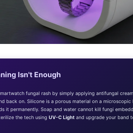
ning Isn't Enough
martwatch fungal rash by simply applying antifungal cream
nd back on. Silicone is a porous material on a microscopic l
s it permanently. Soap and water cannot kill fungi embedde
erilize the tech using
UV-C Light
and upgrade your band 