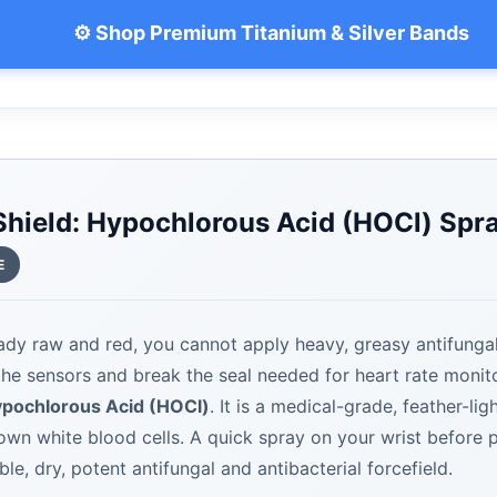
⚙️ Shop Premium Titanium & Silver Bands
 Shield: Hypochlorous Acid (HOCl) Spr
E
ready raw and red, you cannot apply heavy, greasy antifung
 the sensors and break the seal needed for heart rate moni
pochlorous Acid (HOCl)
. It is a medical-grade, feather-lig
wn white blood cells. A quick spray on your wrist before 
ble, dry, potent antifungal and antibacterial forcefield.