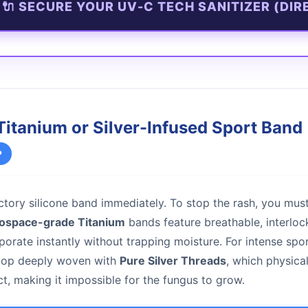
🔌 SECURE YOUR UV-C TECH SANITIZER (DIR
Titanium or Silver-Infused Sport Band
P
tory silicone band immediately. To stop the rash, you mus
ospace-grade Titanium
bands feature breathable, interlock
porate instantly without trapping moisture. For intense spo
loop deeply woven with
Pure Silver Threads
, which physica
ct, making it impossible for the fungus to grow.