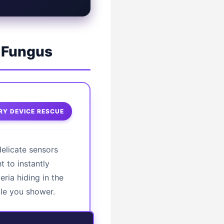
t Fungus
Y DEVICE RESCUE
delicate sensors
t to instantly
ria hiding in the
ile you shower.