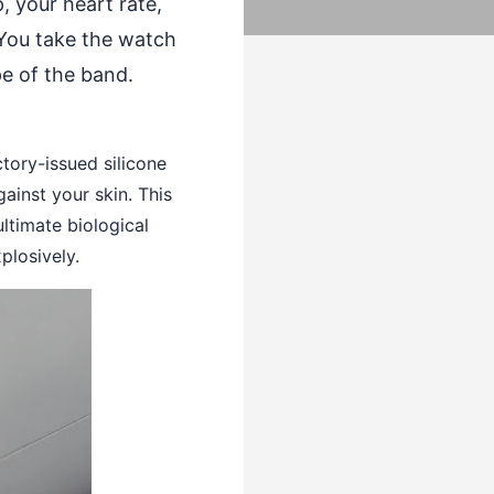
, your heart rate,
 You take the watch
pe of the band.
ctory-issued silicone
inst your skin. This
ltimate biological
plosively.