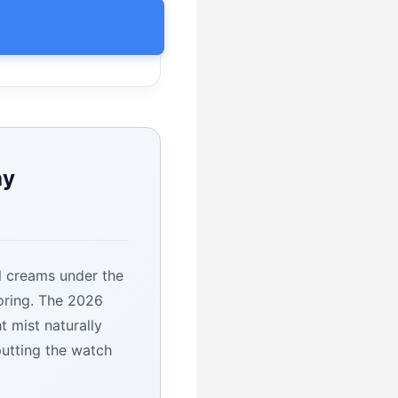
ay
al creams under the
toring. The 2026
ht mist naturally
putting the watch