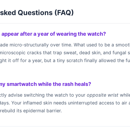
Asked Questions (FAQ)
 appear after a year of wearing the watch?
rade micro-structurally over time. What used to be a smoo
e microscopic cracks that trap sweat, dead skin, and fungal 
 it off for a year, but a tiny scratch finally allowed the fu
 my smartwatch while the rash heals?
ctly advise switching the watch to your
opposite wrist
while
7 days. Your inflamed skin needs uninterrupted access to air
rebuild its epidermal barrier.