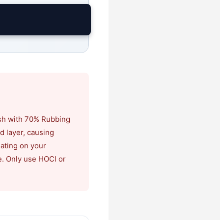
ash with 70% Rubbing
id layer, causing
oating on your
e. Only use HOCl or