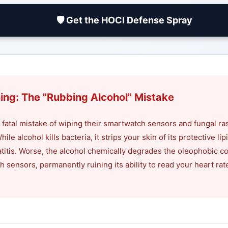
🛡️ Get the HOCl Defense Spray
ing: The "Rubbing Alcohol" Mistake
fatal mistake of wiping their smartwatch sensors and fungal r
ile alcohol kills bacteria, it strips your skin of its protective lip
titis. Worse, the alcohol chemically degrades the oleophobic c
sensors, permanently ruining its ability to read your heart rat