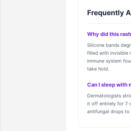
Frequently 
Why did this rash
Silicone bands deg
filled with invisibl
immune system fought
take hold.
Can I sleep with
Dermatologists stri
it off entirely for 
antifungal drops to 