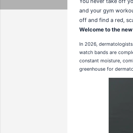
You never take off y
and your gym workouts
off and find a red, s
Welcome to the new
In 2026, dermatologists 
watch bands are comple
constant moisture, comb
greenhouse for dermato