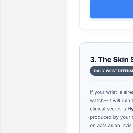
3. The Skin
DAILY WRIST DEFENS
If your wrist is al
watch—it will ruin
clinical secret is
Hy
produced by your o
on acts as an invisi