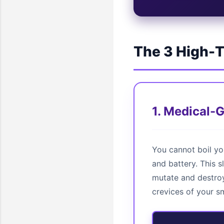
The 3 High-T
1. Medical-
You cannot boil yo
and battery. This s
mutate and destroy
crevices of your s