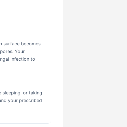
th surface becomes
spores. Your
ngal infection to
 sleeping, or taking
 and your prescribed