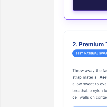
2. Premium 
BEST MATERIAL SWA
Throw away the fac
strap material.
Aer
allow sweat to eva
breathable nylon 
cell walls on conta