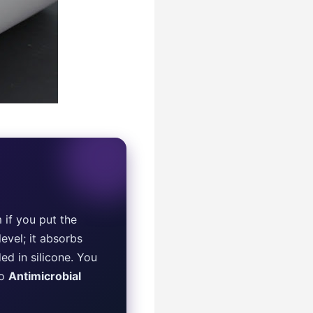
 if you put the
evel; it absorbs
d in silicone. You
to
Antimicrobial