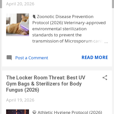
s
April 20, 2026
🐈 Zoonotic Disease Prevention
Protocol (2026) Veterinary-approved
environmental sterilization
standards to prevent the
transmission of Microsporum canis
(Ringworm) from pets to humans. ⚠️
Critical Family Safety Warning
READ MORE
Post a Comment
Ringworm is NOT a worm; it is a
highly resilient fungus. Fungal
spores from an infected cat can
The Locker Room Threat: Best UV
survive in your carpets, bedding, and
Gym Bags & Sterilizers for Body
air vents for up to 18 months . If you
Fungus (2026)
only treat the pet and don't sterilize
your home environment, your family
April 19, 2026
will face a cycle of chronic
reinfection. Traditional vacuuming
🥋 Athletic Hygiene Protocol (2026)