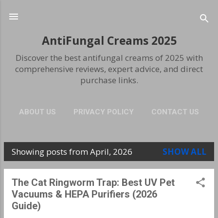
Skip to main content
AntiFungal Creams 2025
Discover the best antifungal creams of 2025 with
comprehensive reviews, expert advice, and direct
purchase links.
ABOUT US
PRIVACY POLICY
CONTACT US
Showing posts from April, 2026
SHOW ALL
P
o
The Cat Ringworm Trap: Best UV Pet
s
Vacuums & HEPA Purifiers (2026
Guide)
t