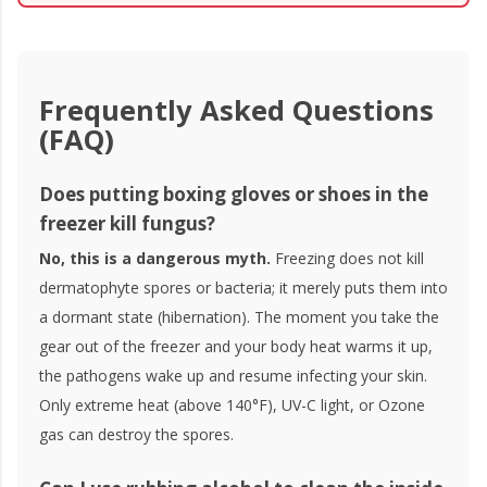
Frequently Asked Questions
(FAQ)
Does putting boxing gloves or shoes in the
freezer kill fungus?
No, this is a dangerous myth.
Freezing does not kill
dermatophyte spores or bacteria; it merely puts them into
a dormant state (hibernation). The moment you take the
gear out of the freezer and your body heat warms it up,
the pathogens wake up and resume infecting your skin.
Only extreme heat (above 140°F), UV-C light, or Ozone
gas can destroy the spores.