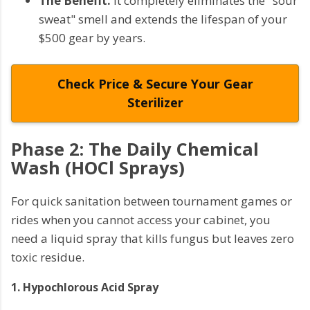
The Benefit:
It completely eliminates the "sour
sweat" smell and extends the lifespan of your
$500 gear by years.
Check Price & Secure Your Gear
Sterilizer
Phase 2: The Daily Chemical
Wash (HOCl Sprays)
For quick sanitation between tournament games or
rides when you cannot access your cabinet, you
need a liquid spray that kills fungus but leaves zero
toxic residue.
1. Hypochlorous Acid Spray