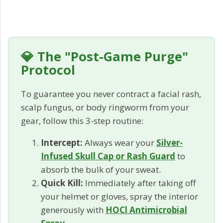
💎 The "Post-Game Purge"
Protocol
To guarantee you never contract a facial rash,
scalp fungus, or body ringworm from your
gear, follow this 3-step routine:
Intercept:
Always wear your
Silver-
Infused Skull Cap or Rash Guard
to
absorb the bulk of your sweat.
Quick Kill:
Immediately after taking off
your helmet or gloves, spray the interior
generously with
HOCl Antimicrobial