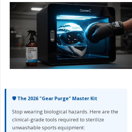
🛡️ The 2026 "Gear Purge" Master Kit
Stop wearing biological hazards. Here are the
clinical-grade tools required to sterilize
unwashable sports equipment: