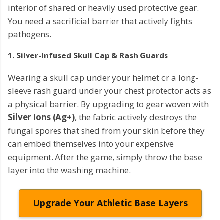
interior of shared or heavily used protective gear.
You need a sacrificial barrier that actively fights
pathogens.
1. Silver-Infused Skull Cap & Rash Guards
Wearing a skull cap under your helmet or a long-
sleeve rash guard under your chest protector acts as
a physical barrier. By upgrading to gear woven with
Silver Ions (Ag+)
, the fabric actively destroys the
fungal spores that shed from your skin before they
can embed themselves into your expensive
equipment. After the game, simply throw the base
layer into the washing machine.
Upgrade Your Athletic Base Layers