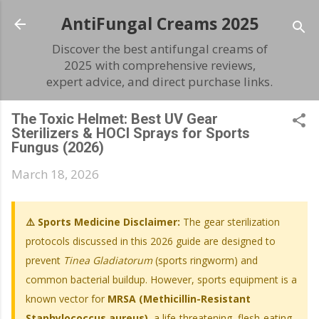
Skip to main content
AntiFungal Creams 2025
Discover the best antifungal creams of
2025 with comprehensive reviews,
expert advice, and direct purchase links.
The Toxic Helmet: Best UV Gear
Sterilizers & HOCl Sprays for Sports
Fungus (2026)
March 18, 2026
⚠️ Sports Medicine Disclaimer:
The gear sterilization
protocols discussed in this 2026 guide are designed to
prevent
Tinea Gladiatorum
(sports ringworm) and
common bacterial buildup. However, sports equipment is a
known vector for
MRSA (Methicillin-Resistant
Staphylococcus aureus)
, a life-threatening, flesh-eating