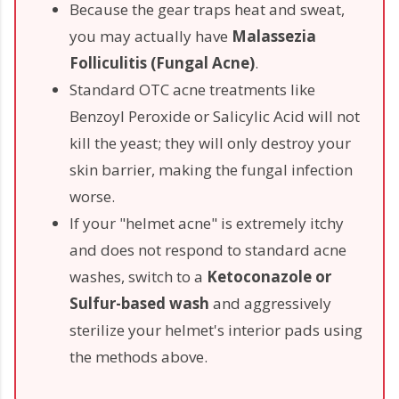
Because the gear traps heat and sweat,
you may actually have
Malassezia
Folliculitis (Fungal Acne)
.
Standard OTC acne treatments like
Benzoyl Peroxide or Salicylic Acid will not
kill the yeast; they will only destroy your
skin barrier, making the fungal infection
worse.
If your "helmet acne" is extremely itchy
and does not respond to standard acne
washes, switch to a
Ketoconazole or
Sulfur-based wash
and aggressively
sterilize your helmet's interior pads using
the methods above.