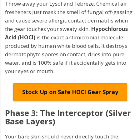
Throw away your Lysol and Febreze. Chemical air
fresheners just mask the smell of fungal off-gassing
and cause severe allergic contact dermatitis when
the gear touches your sweaty skin.
Hypochlorous
Acid (HOCl)
is the exact antimicrobial molecule
produced by human white blood cells. It destroys
dermatophyte spores on contact, dries into pure
water, and is 100% safe if it accidentally gets into
your eyes or mouth.
Stock Up on Safe HOCl Gear Spray
Phase 3: The Interceptor (Silver
Base Layers)
Your bare skin should never directly touch the