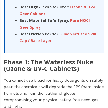
Best High-Tech Sterilizer:
Ozone & UV-C
Gear Cabinet
Best Material-Safe Spray:
Pure HOCl
Gear Spray
Best Friction Barrier:
Silver-Infused Skull
Cap / Base Layer
Phase 1: The Waterless Nuke
(Ozone & UV-C Cabinets)
You cannot use bleach or heavy detergents on safety
gear; the chemicals will degrade the EPS foam inside
helmets and ruin the leather of gloves,
compromising your physical safety. You need gas
and light.