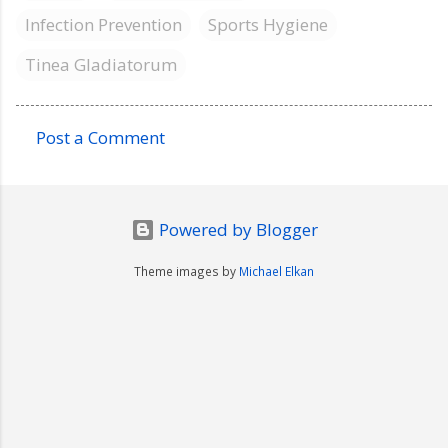
Infection Prevention
Sports Hygiene
Tinea Gladiatorum
Post a Comment
C
o
m
Powered by Blogger
m
e
Theme images by
Michael Elkan
n
t
s