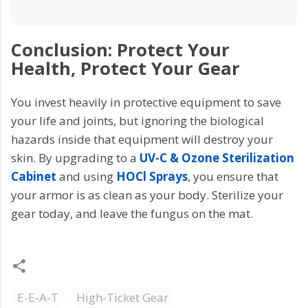
Conclusion: Protect Your
Health, Protect Your Gear
You invest heavily in protective equipment to save
your life and joints, but ignoring the biological
hazards inside that equipment will destroy your
skin. By upgrading to a
UV-C & Ozone Sterilization
Cabinet
and using
HOCl Sprays
, you ensure that
your armor is as clean as your body. Sterilize your
gear today, and leave the fungus on the mat.
E-E-A-T
High-Ticket Gear