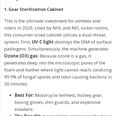
1. Gear Sterilization Cabinet
This is the ultimate investment for athletes and
riders in 2026. Used by NHL and NFL locker rooms,
this consumer-sized cabinet utilizes a dual-threat
system. First,
UV-C light
destroys the DNA of surface
pathogens. Simultaneously, the machine generates
Ozone (O3) gas
. Because ozone is a gas, it
penetrates deep into the microscopic pores of the
foam and leather where light cannot reach, oxidizing
99.9% of fungal spores and odor-causing bacteria in
30 minutes.
Best For:
Motorcycle helmets, hockey gear,
boxing gloves, shin guards, and expensive
sneakers.