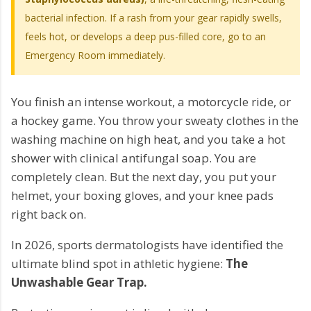
bacterial infection. If a rash from your gear rapidly swells,
feels hot, or develops a deep pus-filled core, go to an
Emergency Room immediately.
You finish an intense workout, a motorcycle ride, or
a hockey game. You throw your sweaty clothes in the
washing machine on high heat, and you take a hot
shower with clinical antifungal soap. You are
completely clean. But the next day, you put your
helmet, your boxing gloves, and your knee pads
right back on.
In 2026, sports dermatologists have identified the
ultimate blind spot in athletic hygiene:
The
Unwashable Gear Trap.