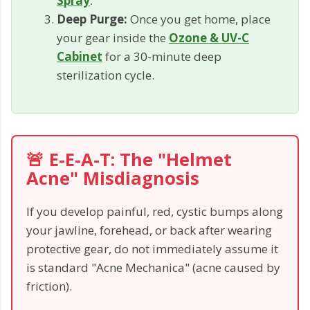
Spray
.
Deep Purge:
Once you get home, place
your gear inside the
Ozone & UV-C
Cabinet
for a 30-minute deep
sterilization cycle.
🚨 E-E-A-T: The "Helmet
Acne" Misdiagnosis
If you develop painful, red, cystic bumps along
your jawline, forehead, or back after wearing
protective gear, do not immediately assume it
is standard "Acne Mechanica" (acne caused by
friction).