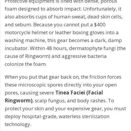
Protective equipment is lined with dense, porous
foam designed to absorb impact. Unfortunately, it
also absorbs cups of human sweat, dead skin cells,
and sebum. Because you cannot put a $400
motorcycle helmet or leather boxing gloves into a
washing machine, this gear becomes a dark, damp
incubator. Within 48 hours, dermatophyte fungi (the
cause of Ringworm) and aggressive bacteria
colonize the foam.
When you put that gear back on, the friction forces
these microscopic spores directly into your open
pores, causing severe
Tinea Faciei (Facial
Ringworm)
, scalp fungus, and body rashes. To
protect your skin and your expensive gear, you must
deploy hospital-grade, waterless sterilization
technology.