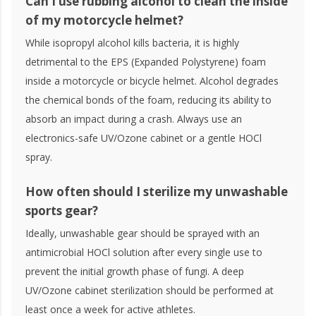
Can I use rubbing alcohol to clean the inside
of my motorcycle helmet?
While isopropyl alcohol kills bacteria, it is highly
detrimental to the EPS (Expanded Polystyrene) foam
inside a motorcycle or bicycle helmet. Alcohol degrades
the chemical bonds of the foam, reducing its ability to
absorb an impact during a crash. Always use an
electronics-safe UV/Ozone cabinet or a gentle HOCl
spray.
How often should I sterilize my unwashable
sports gear?
Ideally, unwashable gear should be sprayed with an
antimicrobial HOCl solution after every single use to
prevent the initial growth phase of fungi. A deep
UV/Ozone cabinet sterilization should be performed at
least once a week for active athletes.