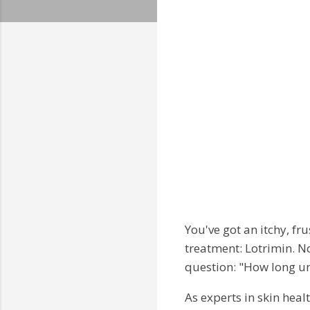
You've got an itchy, fr
treatment: Lotrimin. N
question: "How long unti
As experts in skin healt