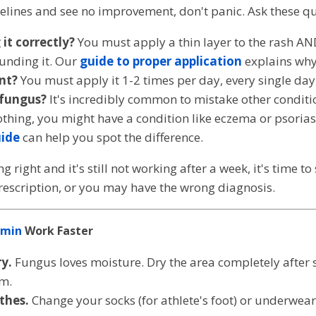
melines and see no improvement, don't panic. Ask these q
it correctly?
You must apply a thin layer to the rash AN
ounding it. Our
guide to proper application
explains why
nt?
You must apply it 1-2 times per day, every single day,
 fungus?
It's incredibly common to mistake other condition
thing, you might have a condition like eczema or psorias
uide
can help you spot the difference.
g right and it's still not working after a week, it's time t
escription, or you may have the wrong diagnosis.
imin
Work Faster
y.
Fungus loves moisture. Dry the area completely after
am.
thes.
Change your socks (for athlete's foot) or underwear (