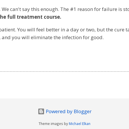
.
We can't say this enough. The #1 reason for failure is st
he full treatment course.
atient. You will feel better in a day or two, but the cure 
, and you will eliminate the infection for good.
Powered by Blogger
Theme images by
Michael Elkan