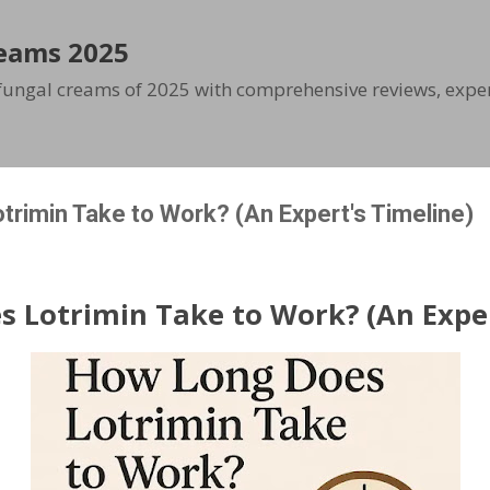
Skip to main content
eams 2025
ifungal creams of 2025 with comprehensive reviews, exper
rimin Take to Work? (An Expert's Timeline)
 Lotrimin Take to Work? (An Exper