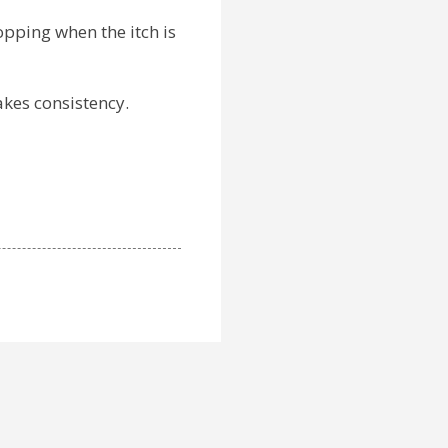
opping when the itch is
takes consistency.