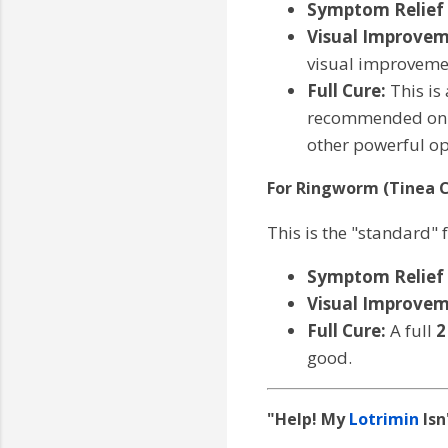
Symptom Relief (
Visual Improvem
visual improveme
Full Cure:
This is
recommended on th
other powerful op
For Ringworm (Tinea C
This is the "standard" 
Symptom Relief (
Visual Improvem
Full Cure:
A full
2
good.
"Help! My
Lotrimin
Isn