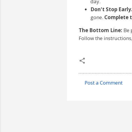
day.
Don't Stop Early
gone.
Complete t
The Bottom Line:
Be p
Follow the instructions
Post a Comment
C
o
m
m
e
n