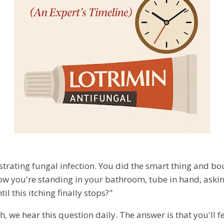
ustrating fungal infection. You did the smart thing and b
ow you're standing in your bathroom, tube in hand, aski
l this itching finally stops?"
h, we hear this question daily. The answer is that you'll fe