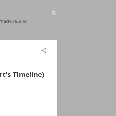
t advice, and
t's Timeline)