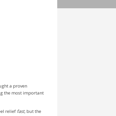
ought a proven
ng the most important
el relief
fast
, but the