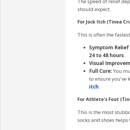
The speed of relief de
should expect.
For Jock Itch (Tinea Cru
This is often the faste
Symptom Relief (
24 to 48 hours
.
Visual Improvem
Full Cure:
You mus
to ensure you've k
itch
.
For Athlete's Foot (Ti
This is the most stubbo
socks and shoes helps 