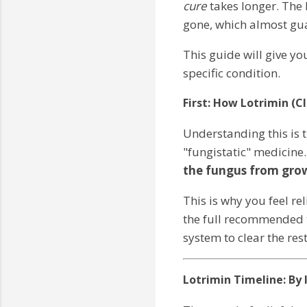
cure
takes longer. The 
gone, which almost guar
This guide will give yo
specific condition.
First: How Lotrimin (C
Understanding this is th
"fungistatic" medicine
the fungus from gro
This is why you feel re
the full recommended t
system to clear the rest
Lotrimin Timeline: By 