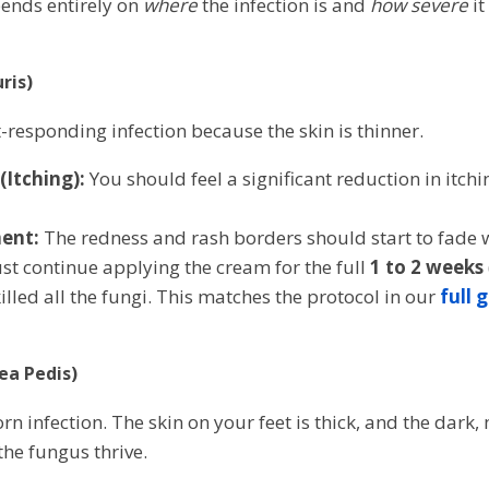
pends entirely on
where
the infection is and
how severe
it
ris)
st-responding infection because the skin is thinner.
Itching):
You should feel a significant reduction in itch
ent:
The redness and rash borders should start to fade 
t continue applying the cream for the full
1 to 2 weeks
illed all the fungi. This matches the protocol in our
full 
nea Pedis)
rn infection. The skin on your feet is thick, and the dark
the fungus thrive.