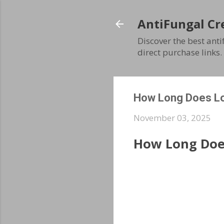
AntiFungal Cr
Discover the best ant
direct purchase links.
How Long Does Lot
November 03, 2025
How Long Does