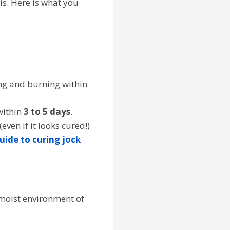
 is. Here is what you
ing and burning within
within
3 to 5 days
.
(even if it looks cured!)
guide to curing jock
, moist environment of