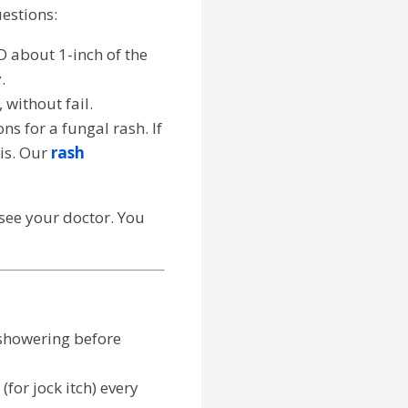
uestions:
D about 1-inch of the
.
 without fail.
s for a fungal rash. If
is. Our
rash
o see your doctor. You
 showering before
for jock itch) every