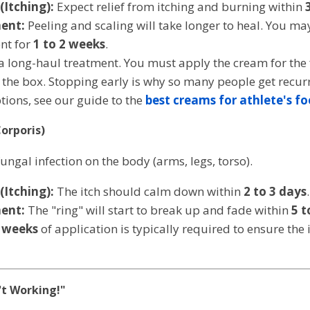
Itching):
Expect relief from itching and burning within
ent:
Peeling and scaling will take longer to heal. You may
nt for
1 to 2 weeks
.
 a long-haul treatment. You must apply the cream for the 
e box. Stopping early is why so many people get recurrin
tions, see our guide to the
best creams for athlete's fo
orporis)
fungal infection on the body (arms, legs, torso).
Itching):
The itch should calm down within
2 to 3 days
.
ent:
The "ring" will start to break up and fade within
5 t
 weeks
of application is typically required to ensure the 
't Working!"