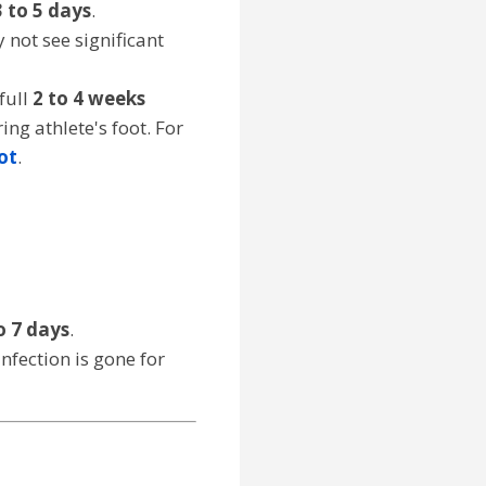
3 to 5 days
.
 not see significant
full
2 to 4 weeks
g athlete's foot. For
ot
.
o 7 days
.
infection is gone for