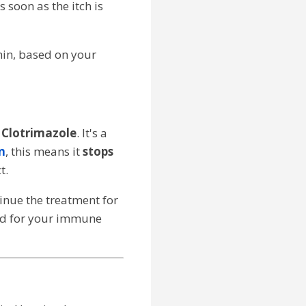
 soon as the itch is
imin, based on your
s
Clotrimazole
. It's a
n
, this means it
stops
t.
tinue the treatment for
and for your immune