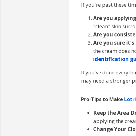
If you're past these ti
Are you applying 
"clean" skin surr
Are you consiste
Are you sure it's
the cream does no
identification g
If you've done everythin
may need a stronger pr
Pro-Tips to Make
Lotr
Keep the Area Dr
applying the cre
Change Your Clo