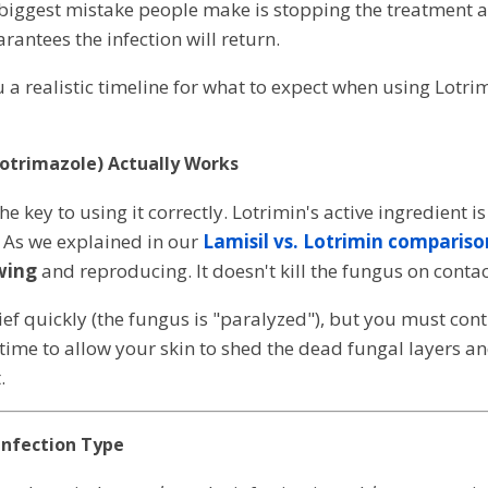
biggest mistake people make is stopping the treatment as
antees the infection will return.
u a realistic timeline for what to expect when using Lotr
lotrimazole) Actually Works
e key to using it correctly. Lotrimin's active ingredient i
. As we explained in our
Lamisil vs. Lotrimin compariso
wing
and reproducing. It doesn't kill the fungus on contac
lief quickly (the fungus is "paralyzed"), but you must con
ime to allow your skin to shed the dead fungal layers 
.
Infection Type