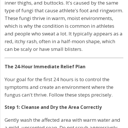
inner thighs, and buttocks. It's caused by the same
type of fungi that cause athlete's foot and ringworm.
These fungi thrive in warm, moist environments,
which is why the condition is common in athletes
and people who sweat a lot. It typically appears as a
red, itchy rash, often in a half-moon shape, which
can be scaly or have small blisters.
The 24-Hour Immediate Relief Plan
Your goal for the first 24 hours is to control the
symptoms and create an environment where the
fungus can't thrive. Follow these steps precisely.
Step 1: Cleanse and Dry the Area Correctly
Gently wash the affected area with warm water and
a mild, unscented soap. Do not scrub aggressively,