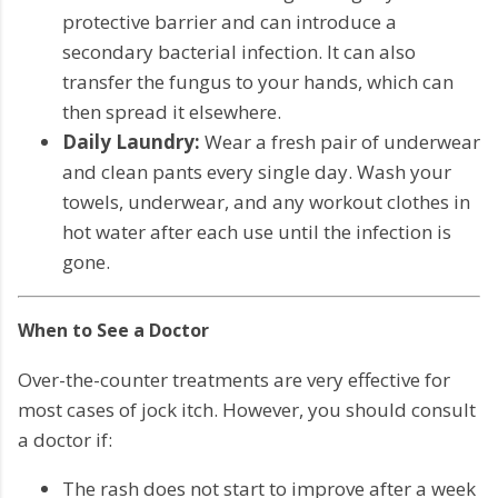
protective barrier and can introduce a
secondary bacterial infection. It can also
transfer the fungus to your hands, which can
then spread it elsewhere.
Daily Laundry:
Wear a fresh pair of underwear
and clean pants every single day. Wash your
towels, underwear, and any workout clothes in
hot water after each use until the infection is
gone.
When to See a Doctor
Over-the-counter treatments are very effective for
most cases of jock itch. However, you should consult
a doctor if:
The rash does not start to improve after a week