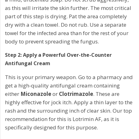
as this will irritate the skin further. The most critical
part of this step is drying. Pat the area completely
dry with a clean towel. Do not rub. Use a separate
towel for the infected area than for the rest of your
body to prevent spreading the fungus.
Step 2: Apply a Powerful Over-the-Counter
Antifungal Cream
This is your primary weapon. Go to a pharmacy and
get a high-quality antifungal cream containing
either
Miconazole
or
Clotrimazole
. These are
highly effective for jock itch. Apply a thin layer to the
rash and the surrounding inch of clear skin. Our top
recommendation for this is Lotrimin AF, as it is
specifically designed for this purpose.