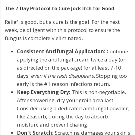
The 7-Day Protocol to Cure Jock Itch for Good
Relief is good, but a cure is the goal. For the next
week, be diligent with this protocol to ensure the
fungus is completely eliminated.
Consistent Antifungal Application:
Continue
applying the antifungal cream twice a day (or
as directed on the package) for at least 7-10
days,
even if the rash disappears
. Stopping too
early is the #1 reason infections return.
Keep Everything Dry:
This is non-negotiable.
After showering, dry your groin area last.
Consider using a dedicated antifungal powder,
like Zeasorb, during the day to absorb
moisture and prevent chafing.
Don't Scratch:
Scratching damages your skin's