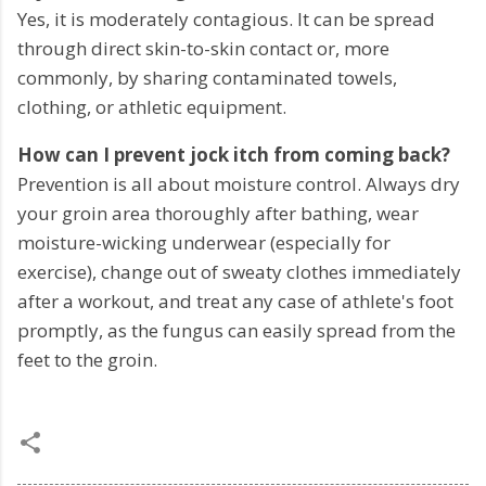
Yes, it is moderately contagious. It can be spread
through direct skin-to-skin contact or, more
commonly, by sharing contaminated towels,
clothing, or athletic equipment.
How can I prevent jock itch from coming back?
Prevention is all about moisture control. Always dry
your groin area thoroughly after bathing, wear
moisture-wicking underwear (especially for
exercise), change out of sweaty clothes immediately
after a workout, and treat any case of athlete's foot
promptly, as the fungus can easily spread from the
feet to the groin.