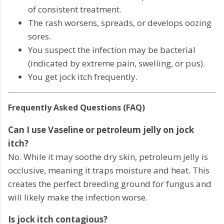
of consistent treatment.
The rash worsens, spreads, or develops oozing
sores.
You suspect the infection may be bacterial
(indicated by extreme pain, swelling, or pus).
You get jock itch frequently.
Frequently Asked Questions (FAQ)
Can I use Vaseline or petroleum jelly on jock
itch?
No. While it may soothe dry skin, petroleum jelly is
occlusive, meaning it traps moisture and heat. This
creates the perfect breeding ground for fungus and
will likely make the infection worse.
Is jock itch contagious?