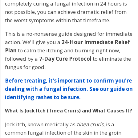
completely curing a fungal infection in 24 hours is
not possible, you can achieve dramatic relief from
the worst symptoms within that timeframe.
This is a no-nonsense guide designed for immediate
action. We'll give you a
24-Hour Immediate Relief
Plan
to calm the itching and burning right now,
followed by a
7-Day Cure Protocol
to eliminate the
fungus for good.
Before treating, it's important to confirm you're
dealing with a fungal infection. See our guide on
identifying rashes to be sure.
What Is Jock Itch (Tinea Cruris) and What Causes It?
Jock itch, known medically as
tinea cruris
, is a
common fungal infection of the skin in the groin,