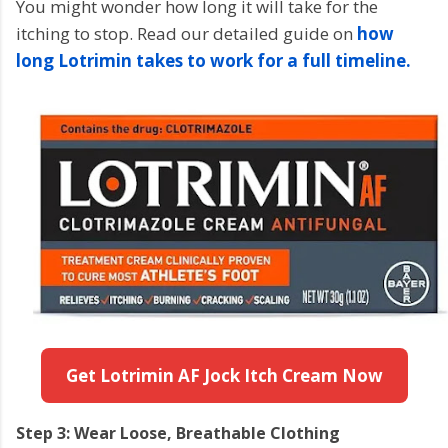
You might wonder how long it will take for the
itching to stop. Read our detailed guide on
how
long Lotrimin takes to work for a full timeline.
Get Lotrimin AF Jock Itch Cream Now
Step 3: Wear Loose, Breathable Clothing