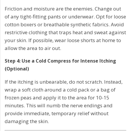
Friction and moisture are the enemies. Change out
of any tight-fitting pants or underwear. Opt for loose
cotton boxers or breathable synthetic fabrics. Avoid
restrictive clothing that traps heat and sweat against
your skin. If possible, wear loose shorts at home to
allow the area to air out.
Step 4: Use a Cold Compress for Intense Itching
(Optional)
If the itching is unbearable, do not scratch. Instead,
wrap a soft cloth around a cold pack or a bag of
frozen peas and apply it to the area for 10-15
minutes. This will numb the nerve endings and
provide immediate, temporary relief without
damaging the skin.