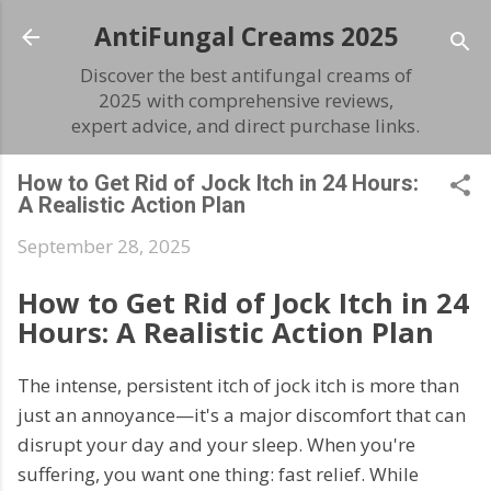
Skip to main content
AntiFungal Creams 2025
Discover the best antifungal creams of
2025 with comprehensive reviews,
expert advice, and direct purchase links.
How to Get Rid of Jock Itch in 24 Hours:
A Realistic Action Plan
September 28, 2025
How to Get Rid of Jock Itch in 24
Hours: A Realistic Action Plan
The intense, persistent itch of jock itch is more than
just an annoyance—it's a major discomfort that can
disrupt your day and your sleep. When you're
suffering, you want one thing: fast relief. While