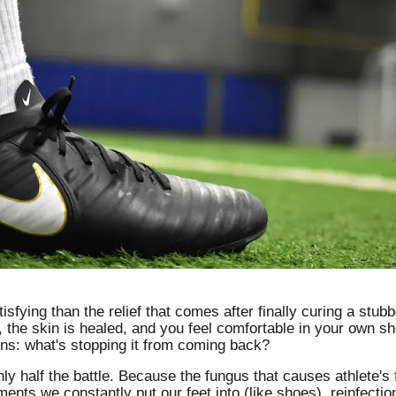
sfying than the relief that comes after finally curing a stubb
e, the skin is healed, and you feel comfortable in your own s
ins: what's stopping it from coming back?
nly half the battle. Because the fungus that causes athlete's 
nts we constantly put our feet into (like shoes), reinfecti