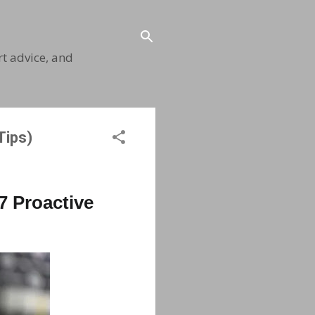
t advice, and
Tips)
7 Proactive