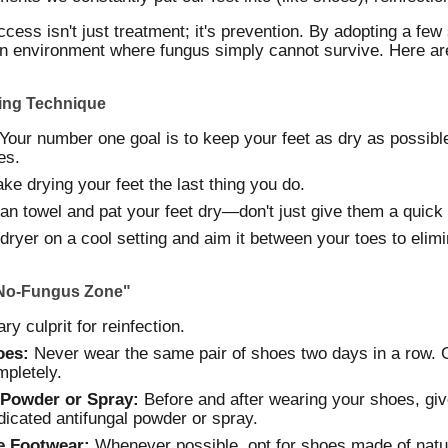
cess isn't just treatment; it's prevention. By adopting a few
an environment where fungus simply cannot survive. Here a
ying Technique
our number one goal is to keep your feet as dry as possible,
es.
ke drying your feet the last thing you do.
an towel and pat your feet dry—don't just give them a quick
ryer on a cool setting and aim it between your toes to elimin
"No-Fungus Zone"
y culprit for reinfection.
oes:
Never wear the same pair of shoes two days in a row. G
mpletely.
 Powder or Spray:
Before and after wearing your shoes, gi
dicated antifungal powder or spray.
e Footwear:
Whenever possible, opt for shoes made of natur