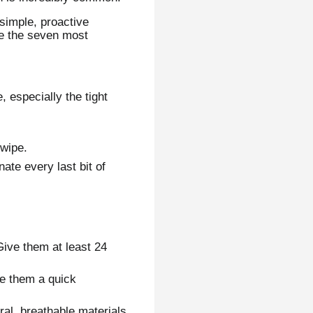
 simple, proactive
re the seven most
 especially the tight
 wipe.
ate every last bit of
ive them at least 24
ve them a quick
al, breathable materials