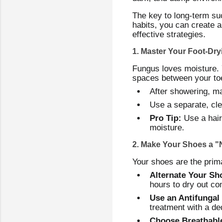
The key to long-term suc
habits, you can create 
effective strategies.
1. Master Your Foot-Dr
Fungus loves moisture. Y
spaces between your to
After showering, ma
Use a separate, cle
Pro Tip:
Use a haird
moisture.
2. Make Your Shoes a 
Your shoes are the primar
Alternate Your Sh
hours to dry out co
Use an Antifungal
treatment with a de
Choose Breathabl