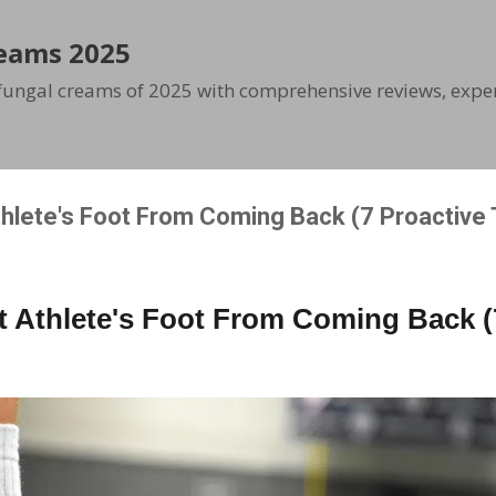
Skip to main content
eams 2025
ifungal creams of 2025 with comprehensive reviews, exper
hlete's Foot From Coming Back (7 Proactive 
 Athlete's Foot From Coming Back (