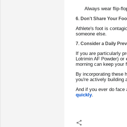
Always wear flip-fl
6. Don't Share Your Foo
Athlete's foot is contagi
someone else.
7. Consider a Daily Pre
If you are particularly p
Lotrimin AF Powder) or e
morning can keep your fe
By incorporating these h
you're actively building 
And if you ever do face 
quickly
.