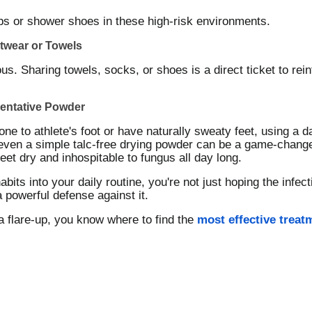
ops or shower shoes in these high-risk environments.
twear or Towels
ous. Sharing towels, socks, or shoes is a direct ticket to rein
ventative Powder
rone to athlete's foot or have naturally sweaty feet, using a da
ven a simple talc-free drying powder can be a game-changer.
et dry and inhospitable to fungus all day long.
abits into your daily routine, you're not just hoping the inf
a powerful defense against it.
a flare-up, you know where to find the
most effective treat