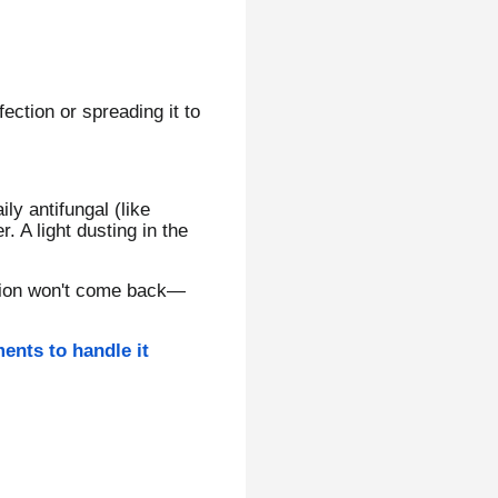
fection or spreading it to
ily antifungal (like
 A light dusting in the
ection won't come back—
ments to handle it