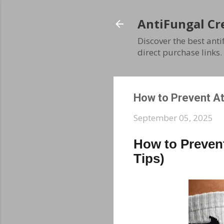
AntiFungal Cr
Discover the best ant
direct purchase links.
How to Prevent At
September 05, 2025
How to Prevent
Tips)