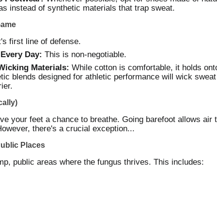
as instead of synthetic materials that trap sweat.
Game
s first line of defense.
 Every Day:
This is non-negotiable.
icking Materials:
While cotton is comfortable, it holds o
tic blends designed for athletic performance will wick swea
ier.
ally)
e your feet a chance to breathe. Going barefoot allows air t
However, there's a crucial exception...
Public Places
p, public areas where the fungus thrives. This includes: