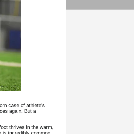
orn case of athlete's
hoes again. But a
foot thrives in the warm,
on is incredibly common.