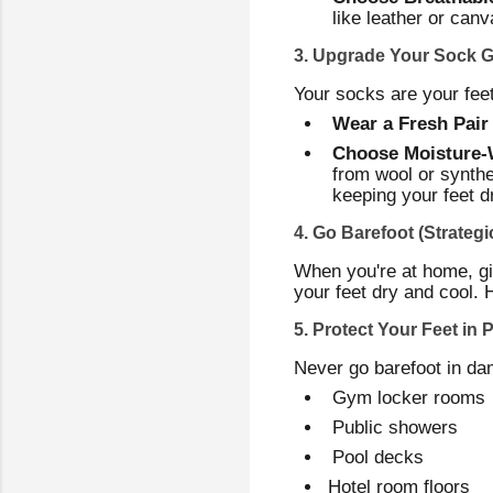
like leather or canv
3. Upgrade Your Sock 
Your socks are your feet'
Wear a Fresh Pair
Choose Moisture-W
from wool or synthe
keeping your feet dr
4. Go Barefoot (Strategic
When you're at home, giv
your feet dry and cool. 
5. Protect Your Feet in 
Never go barefoot in dam
Gym locker rooms
Public showers
Pool decks
Hotel room floors