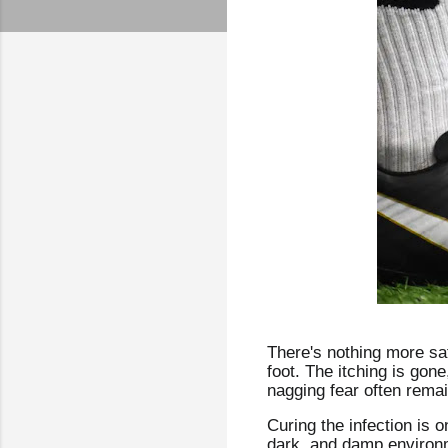
There's nothing more sati
foot. The itching is gon
nagging fear often rema
Curing the infection is o
dark, and damp environme