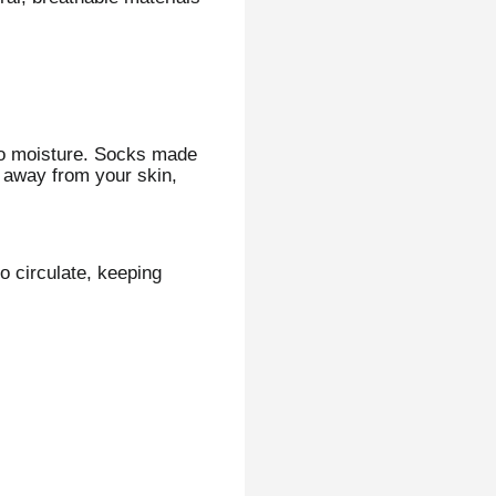
nto moisture. Socks made
t away from your skin,
o circulate, keeping